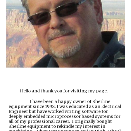
Hello and thank you for visiting my page.
I have been a happy owner of Sherline
equipment since 1998. I was educated as an Electrical
Engineer but have worked writing software for
deeply embedded microprocessor based systems for
all of my professional career. I originally bought
Sherline equipment to rekindle my interest in