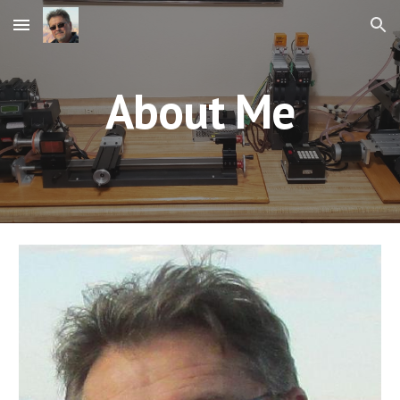
Skip to main content
Skip to navigation
About Me