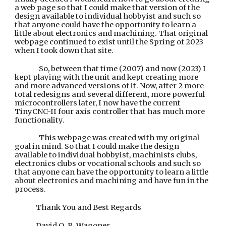
a web page so that I could make that version of the
design available to individual hobbyist and such so
that anyone could have the opportunity to learn a
little about electronics and machining. That original
webpage continued to exist until the Spring of 2023
when I took down that site.
So, between that time (2007) and now (2023) I
kept playing with the unit and kept creating more
and more advanced versions of it. Now, after 2 more
total redesigns and several different, more powerful
microcontrollers later, I now have the current
TinyCNC-II four
axis
controller that has much more
functionality.
T
his webpage was created with my original
goal in mind. So that I
could make the design
available to individual hobbyist, machinists clubs,
electronics clubs
or vocational
schools and such so
that anyone can have the opportunity to learn a little
about electronics and machining and have fun in the
process.
Thank You and Best Regards
David Q. R. Wagoner