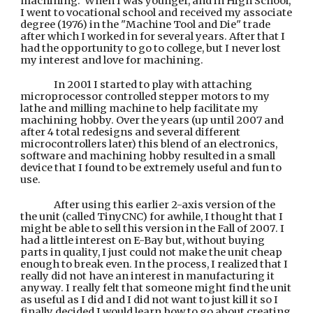
machining. When I was younger, and in High School,
I went to vocational school and received my associate
degree (1976) in the "Machine Tool and Die" trade
after which I worked in for several years. After that I
had the opportunity to go to college, but I never lost
my interest and love for machining.
In 2001 I started to play with attaching
microprocessor controlled stepper motors to my
lathe and milling machine to help facilitate my
machining hobby. Over the years (up until 2007 and
after 4 total redesigns and several different
microcontrollers later) this blend of an electronics,
software and machining hobby resulted in a small
device that I found to be extremely useful and fun to
use.
After using this earlier 2-axis version of the
the unit (called TinyCNC) for awhile, I thought that I
might be able to sell this version
in the Fall of 2007
. I
had a little interest on E-Bay but, without buying
parts in quality, I just could not make the unit cheap
enough to break even. In the process, I realized that I
really did not have an interest in manufacturing it
anyway. I really felt that someone might find the unit
as useful as I did and I did not want to just kill it so I
finally decided I would learn how to go about creating